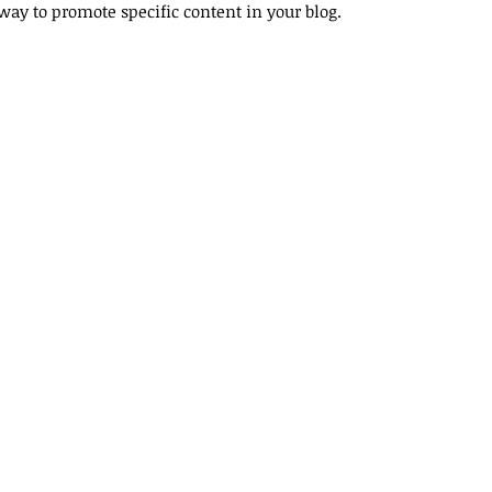
y way to promote specific content in your blog. 