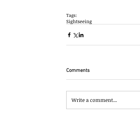
Tags:
Sightseeing
Comments
Write a comment...