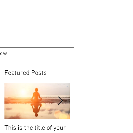
ices
Featured Posts
This is the title of your
This is the title of your