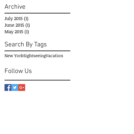
Archive
July 2015
(1)
1 post
June 2015
(1)
1 post
May 2015
(1)
1 post
Search By Tags
New York
Sightseeing
Vacation
Follow Us