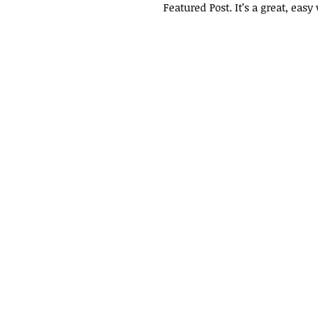
Featured Post. It’s a great, eas