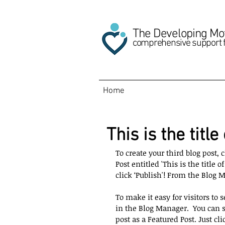
The Developing Mo
comprehensive support 
Home
This is the title
To create your third blog post,
Post entitled 'This is the title 
click ‘Publish'! From the Blog 
To make it easy for visitors to s
in the Blog Manager.  You can s
post as a Featured Post. Just clic