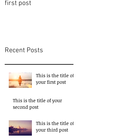
first post
second post
Recent Posts
This is the title of
your first post
This is the title of your
second post
This is the title of
your third post