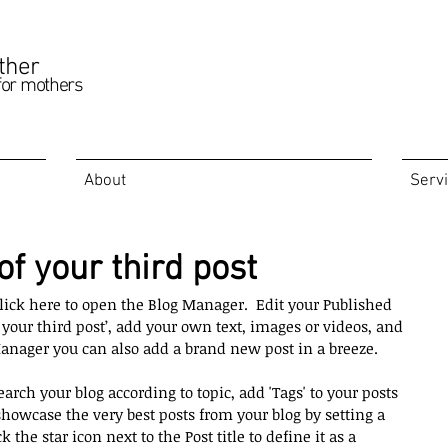
ther
for mothers
About
Serv
 of your third post
 click here to open the Blog Manager.  Edit your Published 
of your third post’, add your own text, images or videos, and 
Manager you can also add a brand new post in a breeze. 
earch your blog according to topic, add 'Tags' to your posts 
howcase the very best posts from your blog by setting a 
k the star icon next to the Post title to define it as a 