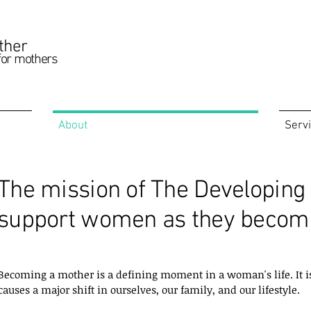
ther
for mothers
About
Serv
The mission of The Developing 
support women as they becom
Becoming a mother is a defining moment in a woman's life. It is a
causes a major shift in ourselves, our family, and our lifestyle.