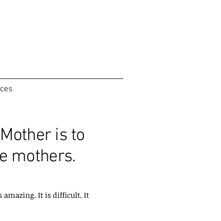
ices
Mother is to
e mothers.
mazing. It is difficult. It