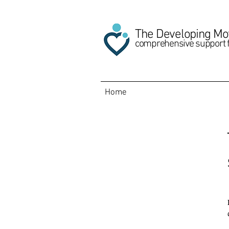
The Developing Mo
comprehensive support 
Home
About