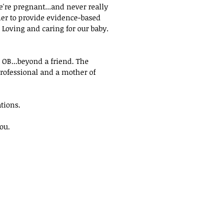
're pregnant...and never really
er to provide evidence-based
.
Loving and caring for our baby
.
OB...beyond a friend. The
rofessional and a mother of
tions.
ou.