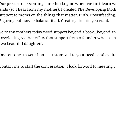
Our process of becoming a mother begins when we first learn we
ends {so I hear from my mother}. I created The Developing Moth
support to moms on the things that matter. Birth. Breastfeeding
Figuring out how to balance it all. Creating the life you want.
So many mothers today need support beyond a book...beyond an 
Developing Mother offers that support from a founder who is a p
two beautiful daughters.
One-on-one. In your home. Customized to your needs and aspira
Contact me to start the conversation. I look forward to meeting y