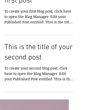
This is the title of your
first post
To create your first blog post, click here
to open the Blog Manager. Edit your
Published Post entitled 'This is the title
of your first...
This is the title of your
second post
To create your second blog post, click
here to open the Blog Manager. Edit
your Published Post entitled 'This is the
title of your...