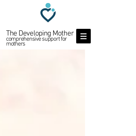
The Developing Mother
comprehensive support for
mothers