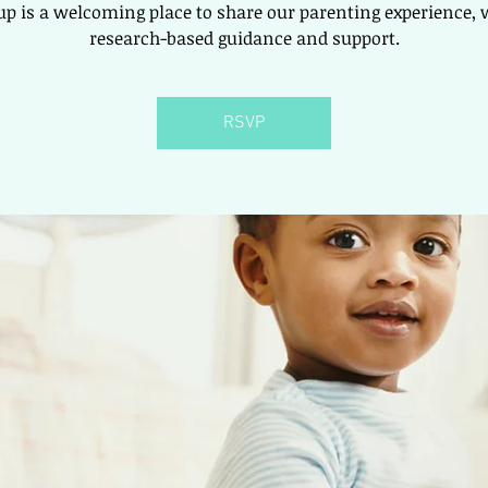
up is a welcoming place to share our parenting experience, 
research-based guidance and support.
RSVP