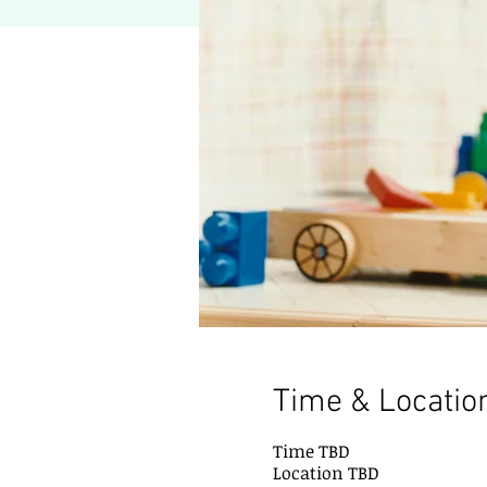
Time & Locatio
Time TBD
Location TBD