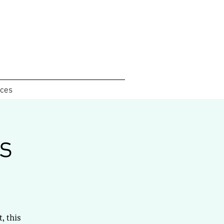
ices
s
, this