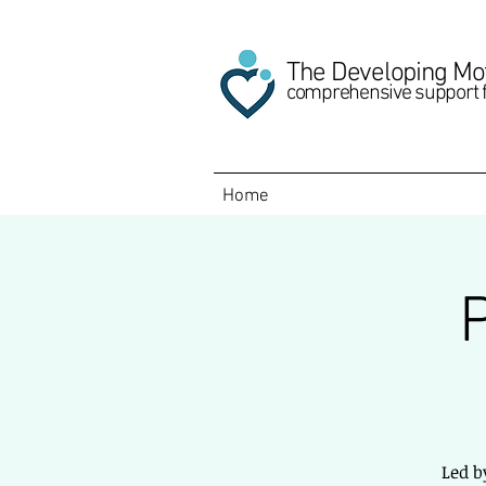
The Developing Mo
comprehensive support 
Home
Led b