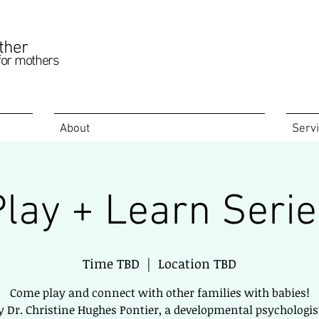
ther
for mothers
About
Serv
Play + Learn Serie
Time TBD
  |  
Location TBD
Come play and connect with other families with babies!
y Dr. Christine Hughes Pontier, a developmental psychologist