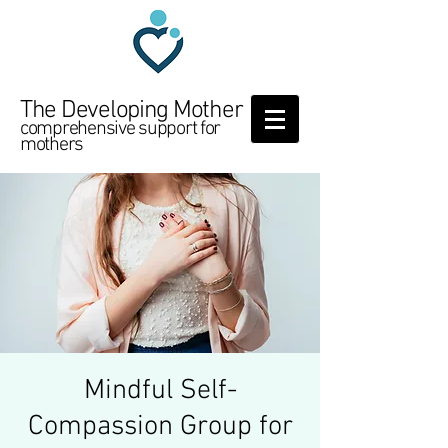
The Developing Mother
comprehensive support for
mothers
Mindful Self-
Compassion Group for