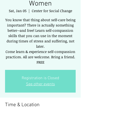
Women
Sat, Jan 05
  |  
Center for Social Change
You know that thing about self-care being
important? There is actually something
better--and free! Learn self-compassion
skills that you can use in the moment
during times of stress and suffering, not
later.
Come learn & experience self-compassion
practices. All are welcome. Bring a friend.
FREE
Registration is Closed
See other events
Time & Location