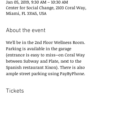
Jan 05, 2019, 9:30 AM – 10:30 AM
Center for Social Change, 2103 Coral Way,
Miami, FL 33145, USA
About the event
We'll be in the 2nd Floor Wellness Room.
Parking is available in the garage 
(entrance is easy to miss--on Coral Way 
between Subway and Plate, next to the 
Spanish restaurant Xixon). There is also 
ample street parking using PayByPhone.
Tickets
Sale ended
Ticket type
RSVP