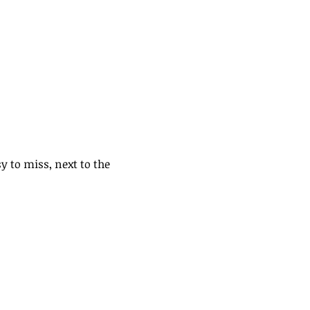
y to miss, next to the 