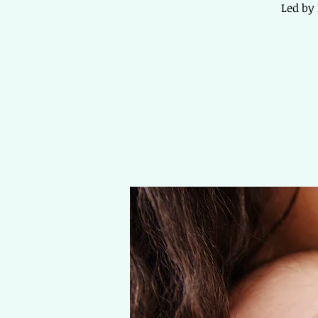
Led by