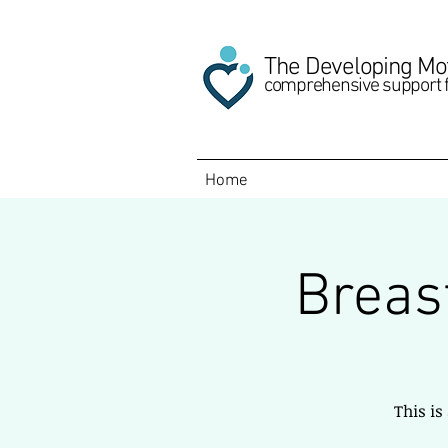
The Developing Mo
comprehensive support 
Home
Breas
This is