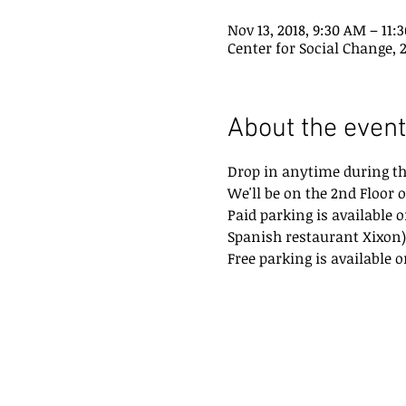
Nov 13, 2018, 9:30 AM – 11:
Center for Social Change, 
About the event
Drop in anytime during th
We'll be on the 2nd Floor o
Paid parking is available o
Spanish restaurant Xixon)
Free parking is available o