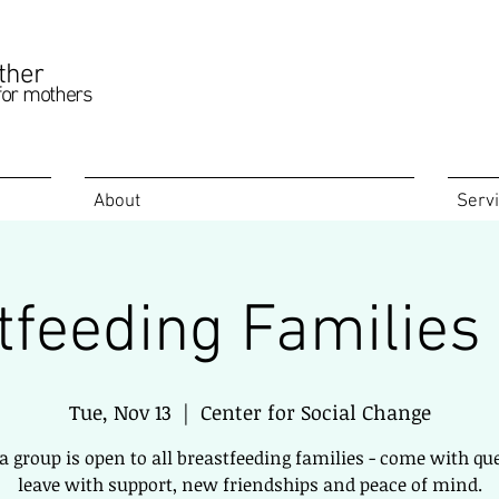
ther
for mothers
About
Serv
tfeeding Families
Tue, Nov 13
  |  
Center for Social Change
 a group is open to all breastfeeding families - come with qu
leave with support, new friendships and peace of mind.