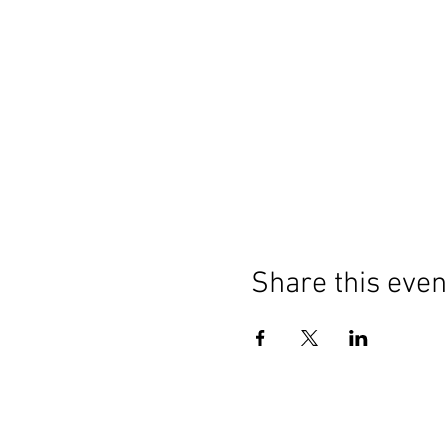
Share this even