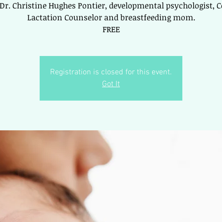
 Dr. Christine Hughes Pontier, developmental psychologist, Ce
Lactation Counselor and breastfeeding mom.
FREE
Registration is closed for this event.
Got It