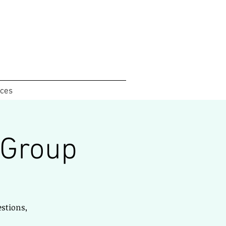
ices
 Group
estions,