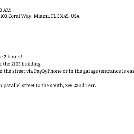
30 AM
2103 Coral Way, Miami, FL 33145, USA
e 2 hours!
f the 2103 building.
n the street via PayByPhone or in the garage (entrance is eas
n parallel street to the south, SW 22nd Terr.