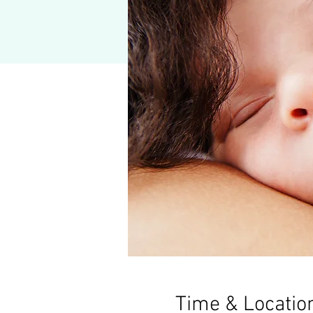
Time & Locatio