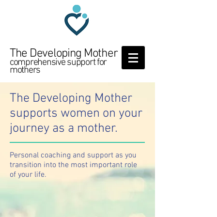
The Developing Mother
comprehensive support for
mothers
The Developing Mother
supports women on your
journey as a mother.
Personal coaching and support as you
transition into the most important role
of your life.